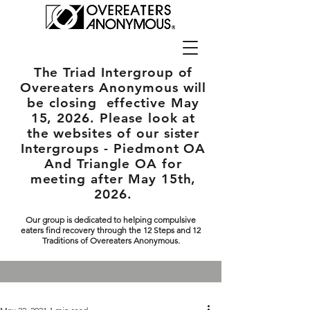
The Triad Intergroup
of
Overeaters Anonymous will
be closing effective May
15, 2026. Please look at
the websites of our sister
Intergroups - Piedmont OA
And Triangle OA for
meeting after May 15th,
2026.
Our group is dedicated to helping compulsive
eaters find recovery through the 12 Steps and 12
Traditions of Overeaters Anonymous.