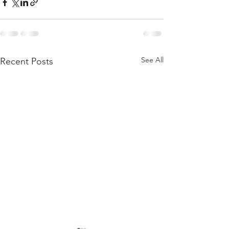
See All
Recent Posts