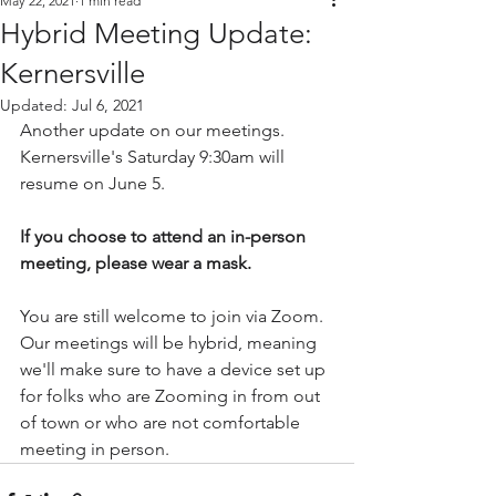
May 22, 2021
1 min read
Hybrid Meeting Update:
Kernersville
Updated:
Jul 6, 2021
Another update on our meetings. 
Kernersville's Saturday 9:30am will 
resume on June 5. 
If you choose to attend an in-person 
meeting, please wear a mask. 
You are still welcome to join via Zoom. 
Our meetings will be hybrid, meaning 
we'll make sure to have a device set up 
for folks who are Zooming in from out 
of town or who are not comfortable 
meeting in person. 