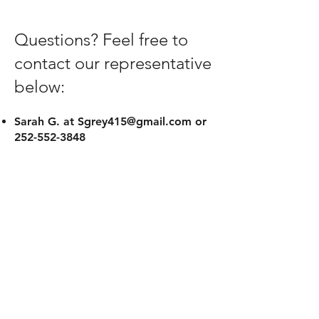
Questions? Feel free to
contact our representative
below:
Sarah G. at
Sgrey415@gmail.com
or
252-552-3848