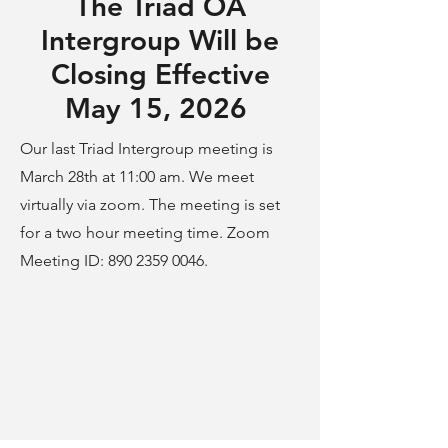
The Triad OA
Intergroup Will be
Closing Effective
May 15, 2026
Our last Triad Intergroup meeting is
March 28th at 11:00 am. We meet
virtually via zoom.
The meeting is set
for a two hour meeting time. Zoom
Meeting ID:
890 2359 0046
.