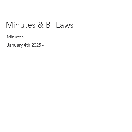
Minutes & Bi-Laws
Minutes:
January 4th 2025 -
Bi-Laws
Bi-Laws
12.20.2024
-