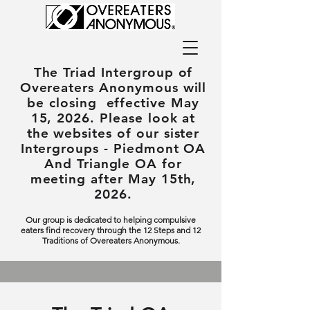
The Triad Intergroup
of
Overeaters Anonymous will
be closing effective May
15, 2026. Please look at
the websites of our sister
Intergroups - Piedmont OA
And Triangle OA for
meeting after May 15th,
2026.
Our group is dedicated to helping compulsive
eaters find recovery through the 12 Steps and 12
Traditions of Overeaters Anonymous.