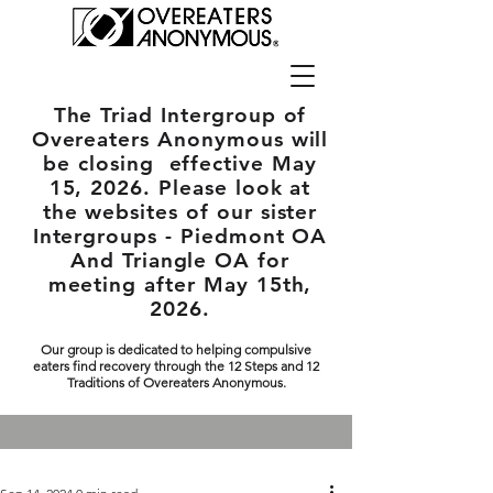
The Triad Intergroup
of
Overeaters Anonymous will
be closing effective May
15, 2026. Please look at
the websites of our sister
Intergroups - Piedmont OA
And Triangle OA for
meeting after May 15th,
2026.
Our group is dedicated to helping compulsive
eaters find recovery through the 12 Steps and 12
Traditions of Overeaters Anonymous.