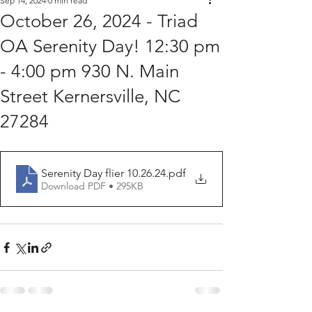
Sep 14, 2024
0 min read
October 26, 2024 - Triad
OA Serenity Day! 12:30 pm
- 4:00 pm 930 N. Main
Street Kernersville, NC
27284
Serenity Day flier 10.26.24
.pdf
Download PDF • 295KB