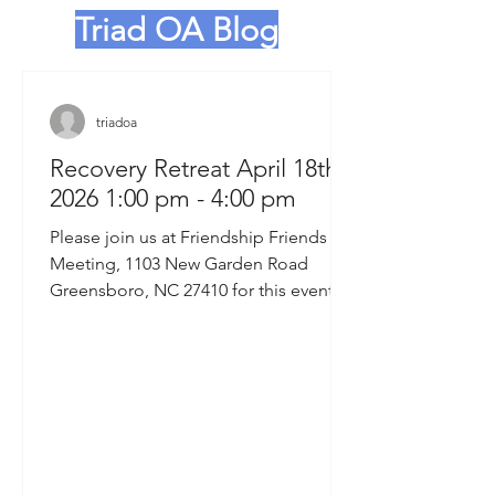
Triad OA Blog
triadoa
Recovery Retreat April 18th,
2026 1:00 pm - 4:00 pm
Please join us at Friendship Friends
Meeting, 1103 New Garden Road
Greensboro, NC 27410 for this event.