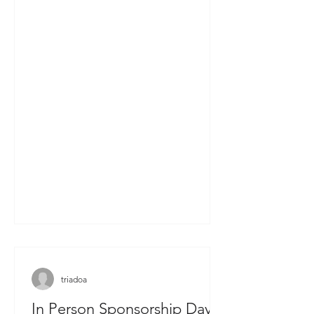
triadoa
In Person Sponsorship Day