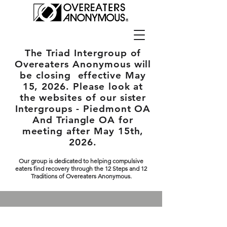
The Triad Intergroup
of
Overeaters Anonymous will
be closing effective May
15, 2026. Please look at
the websites of our sister
Intergroups - Piedmont OA
And Triangle OA for
meeting after May 15th,
2026.
Our group is dedicated to helping compulsive
eaters find recovery through the 12 Steps and 12
Traditions of Overeaters Anonymous.