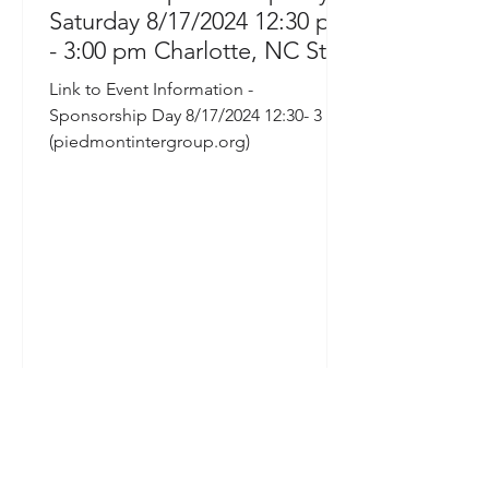
Saturday 8/17/2024 12:30 pm
- 3:00 pm Charlotte, NC St
Stephens Church 6800 Sardis
Link to Event Information -
Road
Sponsorship Day 8/17/2024 12:30- 3 PM
(piedmontintergroup.org)