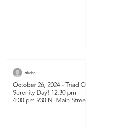
triadoa
October 26, 2024 - Triad OA
Serenity Day! 12:30 pm -
4:00 pm 930 N. Main Street
Kernersville, NC 27284