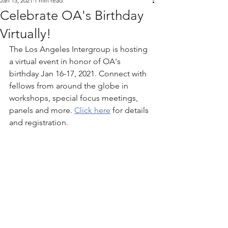
Jan 13, 2021
1 min read
Celebrate OA's Birthday
Virtually!
The Los Angeles Intergroup is hosting 
a virtual event in honor of OA's 
birthday Jan 16-17, 2021. Connect with 
fellows from around the globe in 
workshops, special focus meetings, 
panels and more. 
Click here
 for details 
and registration. 