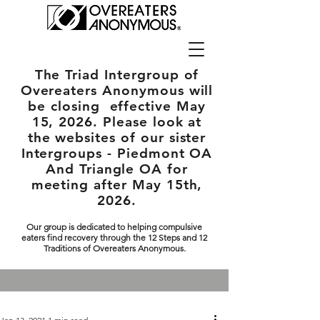
The Triad Intergroup
of
Overeaters Anonymous will
be closing effective May
15, 2026. Please look at
the websites of our sister
Intergroups - Piedmont OA
And Triangle OA for
meeting after May 15th,
2026.
Our group is dedicated to helping compulsive
eaters find recovery through the 12 Steps and 12
Traditions of Overeaters Anonymous.