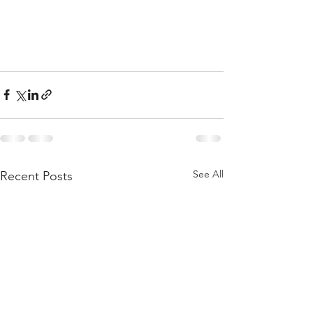
See All
Recent Posts