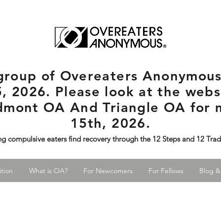
rgroup
of Overeaters Anonymous 
, 2026. Please look at the websi
edmont OA And Triangle OA for 
15th, 2026.
ng compulsive eaters find recovery through the 12 Steps and 12 Tra
tion
What is OA?
For Newcomers
For Fellows
Blog &