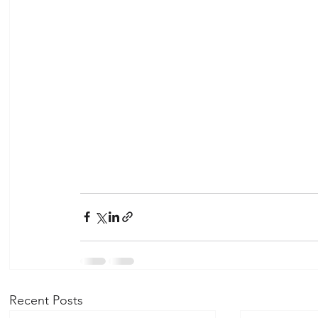
Recent Posts