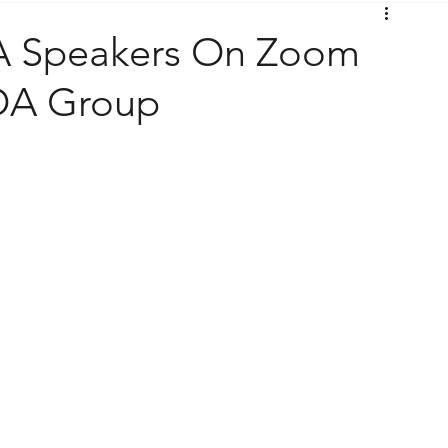
A Speakers On Zoom
 OA Group