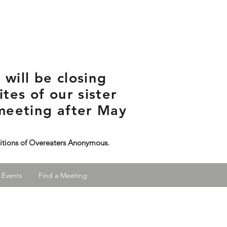
will be closing
tes of our sister
meeting after May
ditions of Overeaters Anonymous.
 Events
Find a Meeting