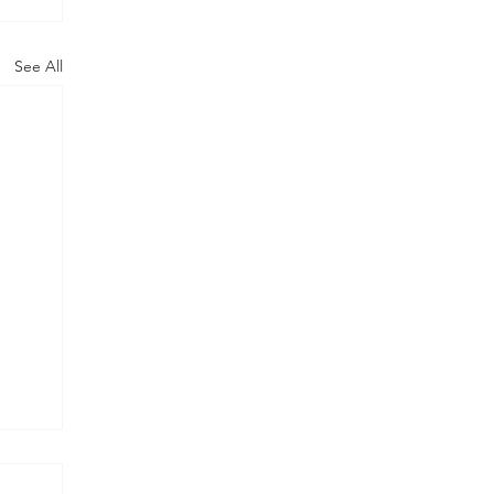
See All
y
pm -