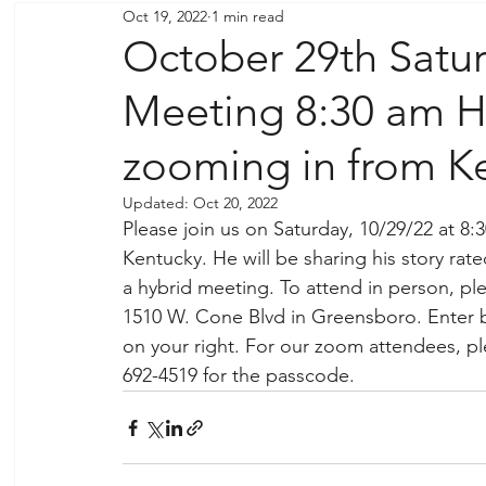
Oct 19, 2022
1 min read
October 29th Satu
Meeting 8:30 am Hy
zooming in from K
Updated:
Oct 20, 2022
Please join us on Saturday, 10/29/22 at 8
Kentucky. He will be sharing his story rat
a hybrid meeting. To attend in person, pl
1510 W. Cone Blvd in Greensboro. Enter b
on your right. For our zoom attendees, p
692-4519 for the passcode. 