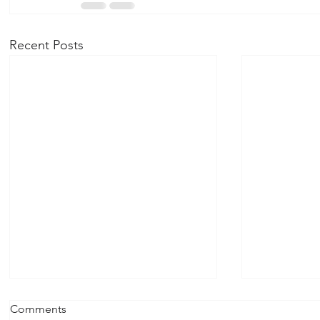
Recent Posts
Recovery Retreat April 18th,
October 26
Comments
2026 1:00 pm - 4:00 pm
Serenity D