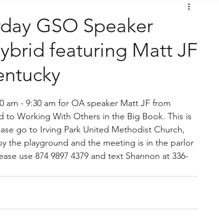
rday GSO Speaker
brid featuring Matt JF
entucky
:30 am - 9:30 am for OA speaker Matt JF from 
ed to Working With Others in the Big Book. This is 
ease go to Irving Park United Methodist Church, 
y the playground and the meeting is in the parlor 
lease use 874 9897 4379 and text Shannon at 336-