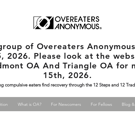
rgroup
of Overeaters Anonymous 
, 2026. Please look at the websi
edmont OA And Triangle OA for 
15th, 2026.
ng compulsive eaters find recovery through the 12 Steps and 12 Tra
tion
What is OA?
For Newcomers
For Fellows
Blog &