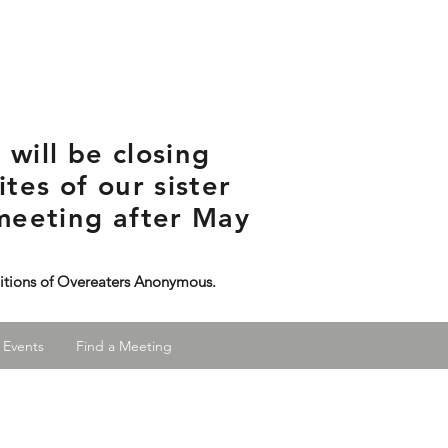
will be closing
tes of our sister
meeting after May
ditions of Overeaters Anonymous.
 Events
Find a Meeting