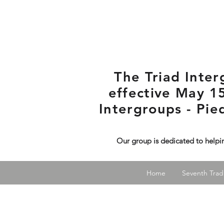
The Triad Inte
effective May 15
Intergroups - Pi
Our group is dedicated to helpi
Home
Seventh Tradi